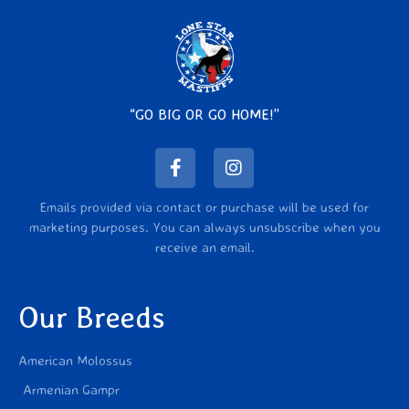
“GO BIG OR GO HOME!”
Emails provided via contact or purchase will be used for
marketing purposes. You can always unsubscribe when you
receive an email.
Our Breeds
American Molossus
Armenian Gampr