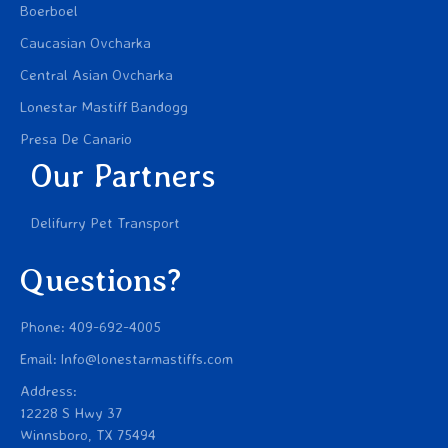
Boerboel
Caucasian Ovcharka
Central Asian Ovcharka
Lonestar Mastiff Bandogg
Presa De Canario
Our Partners
Delifurry Pet Transport
Questions?
Phone: 409-692-4005
Email: Info@lonestarmastiffs.com
Address:
12228 S Hwy 37
Winnsboro, TX 75494