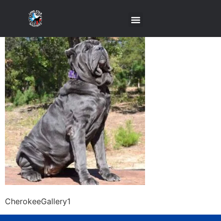
CherokeeGallery1