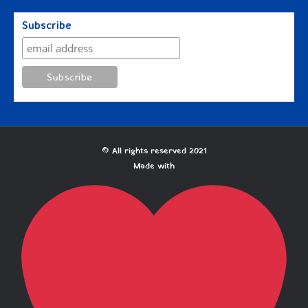
Subscribe
© All rights reserved 2021
Made with