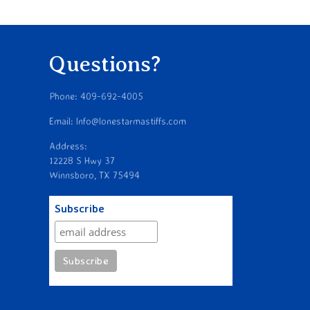
Questions?
Phone: 409-692-4005
Email: Info@lonestarmastiffs.com
Address:
12228 S Hwy 37
Winnsboro, TX 75494
Subscribe