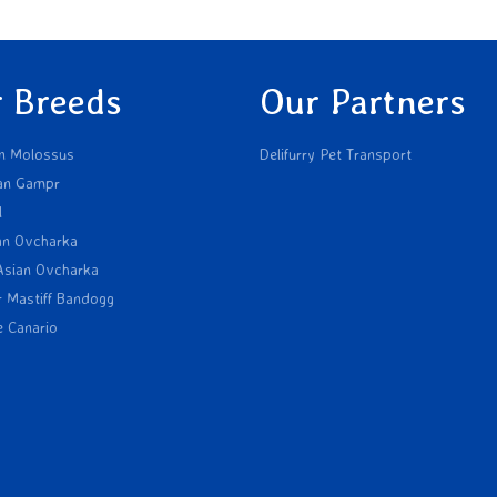
 Breeds
Our Partners
n Molossus
Delifurry Pet Transport
an Gampr
l
an Ovcharka
Asian Ovcharka
r Mastiff Bandogg
e Canario