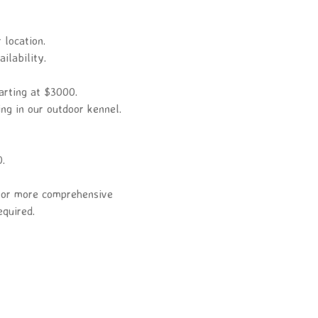
 location.
ilability.
arting at $3000.
ing in our outdoor kennel.
0.
r or more comprehensive
equired.