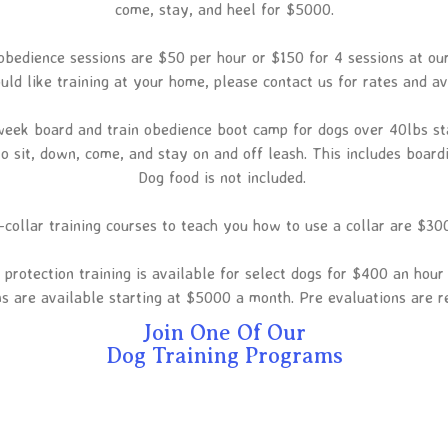
come, stay, and heel for $5000.
obedience sessions are $50 per hour or $150 for 4 sessions at our
uld like training at your home, please contact us for rates and ava
eek board and train obedience boot camp for dogs over 40lbs st
o sit, down, come, and stay on and off leash. This includes board
Dog food is not included.
-collar training courses to teach you how to use a collar are $30
 protection training is available for select dogs for $400 an hou
s are available starting at $5000 a month. Pre evaluations are r
Join One Of Our
Dog Training Programs