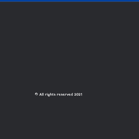
© All rights reserved 2021