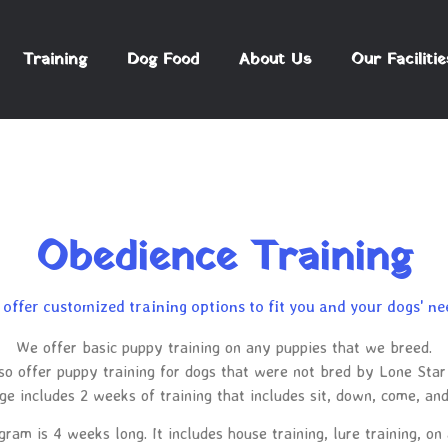
Training
Dog Food
About Us
Our Facilitie
Obedience Training
offer customized training options to fit you and your dogs' ne
We offer basic puppy training on any puppies that we breed.
so offer puppy training for dogs that were not bred by Lone Star
e includes 2 weeks of training that includes sit, down, come, an
am is 4 weeks long. It includes house training, lure training, on 