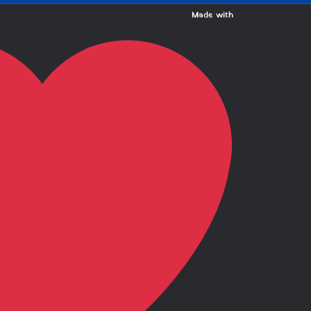
Made with