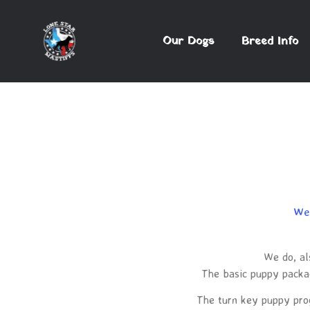
Our Dogs
Breed Info
We 
We do, al
The basic puppy packag
The turn key puppy progr