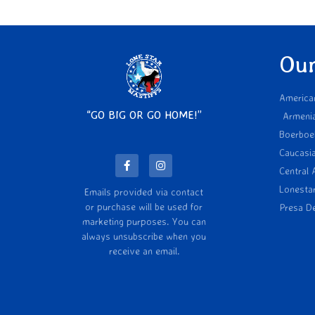
Our
America
“GO BIG OR GO HOME!”
Armeni
Boerboe
Caucasi
Central 
Lonesta
Emails provided via contact
or purchase will be used for
Presa D
marketing purposes. You can
always unsubscribe when you
receive an email.