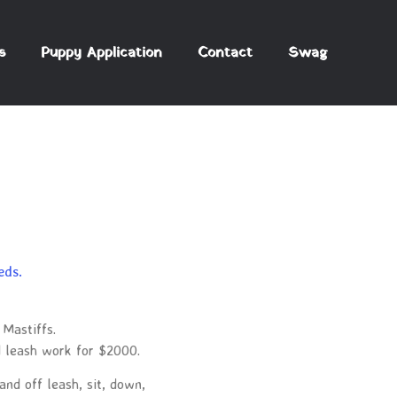
s
Puppy Application
Contact
Swag
eds.
 Mastiffs.
d leash work for $2000.
and off leash, sit, down,