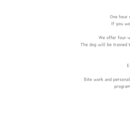
One hour 
If you wo
We offer four-w
The dog will be trained t
E
Bite work and personal
program