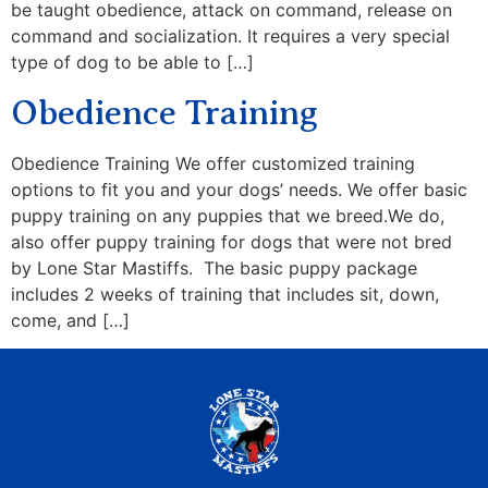
be taught obedience, attack on command, release on
command and socialization. It requires a very special
type of dog to be able to […]
Obedience Training
Obedience Training We offer customized training
options to fit you and your dogs’ needs. We offer basic
puppy training on any puppies that we breed.We do,
also offer puppy training for dogs that were not bred
by Lone Star Mastiffs. The basic puppy package
includes 2 weeks of training that includes sit, down,
come, and […]