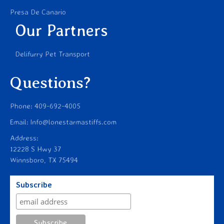
Presa De Canario
Our Partners
Delifurry Pet Transport
Questions?
Phone: 409-692-4005
Email: Info@lonestarmastiffs.com
Address:
12228 S Hwy 37
Winnsboro, TX 75494
Subscribe