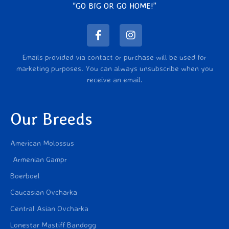
“GO BIG OR GO HOME!”
Emails provided via contact or purchase will be used for
marketing purposes. You can always unsubscribe when you
receive an email.
Our Breeds
American Molossus
Armenian Gampr
Boerboel
Caucasian Ovcharka
Central Asian Ovcharka
Lonestar Mastiff Bandogg