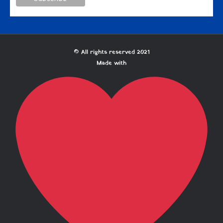
© All rights reserved 2021
Made with