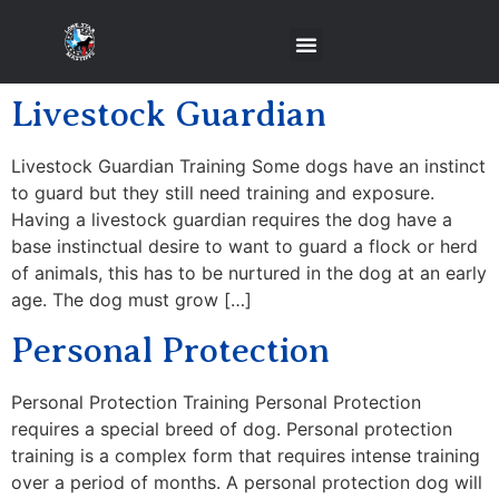
Livestock Guardian
Livestock Guardian Training Some dogs have an instinct
to guard but they still need training and exposure.
Having a livestock guardian requires the dog have a
base instinctual desire to want to guard a flock or herd
of animals, this has to be nurtured in the dog at an early
age. The dog must grow […]
Personal Protection
Personal Protection Training Personal Protection
requires a special breed of dog. Personal protection
training is a complex form that requires intense training
over a period of months. A personal protection dog will