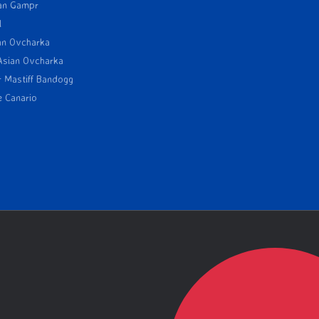
an Gampr
l
an Ovcharka
Asian Ovcharka
r Mastiff Bandogg
e Canario