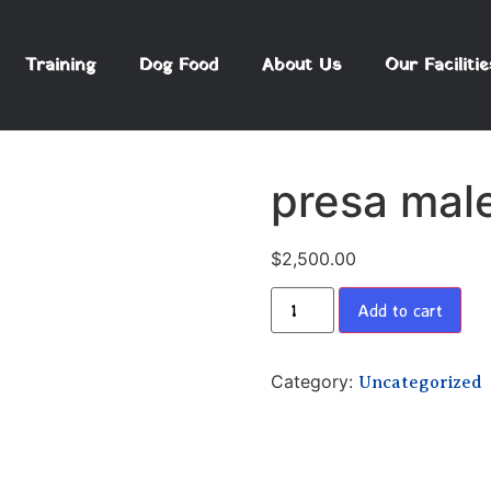
Training
Dog Food
About Us
Our Facilitie
presa mal
$
2,500.00
Add to cart
Category:
Uncategorized