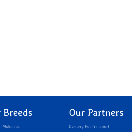
 Breeds
Our Partners
n Molossus
Delifurry Pet Transport