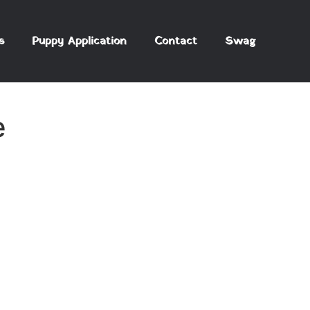
s
Puppy Application
Contact
Swag
e