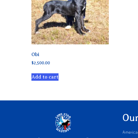
Obi
$
2,500.00
Add to cart
Our
America