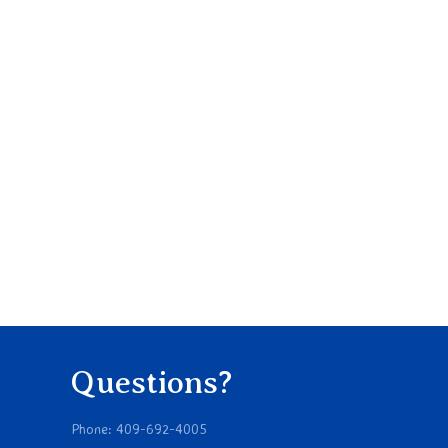
Questions?
Phone: 409-692-4005