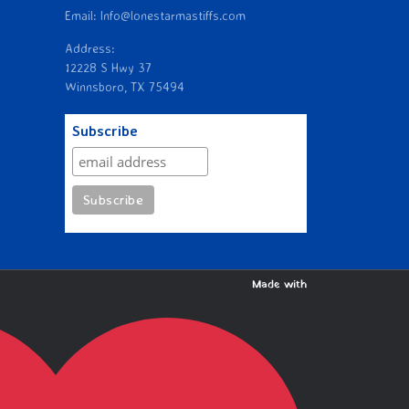
Email: Info@lonestarmastiffs.com
Address:
12228 S Hwy 37
Winnsboro, TX 75494
Subscribe
Made with