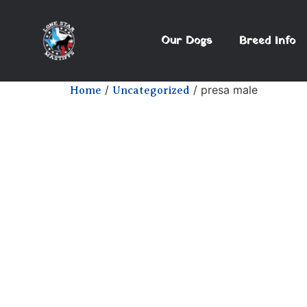
Our Dogs
Breed Info
/
/ presa male
Home
Uncategorized