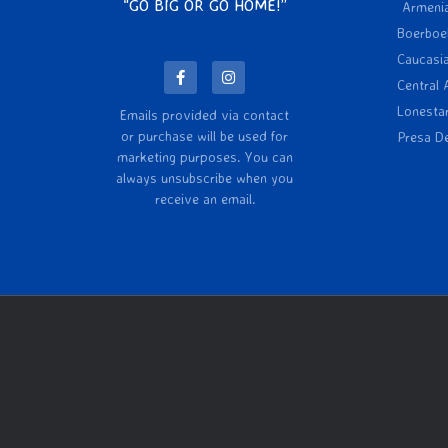
“GO BIG OR GO HOME!”
Armeni
Boerboe
Caucasi
Central 
Lonesta
Emails provided via contact
or purchase will be used for
Presa D
marketing purposes. You can
always unsubscribe when you
receive an email.