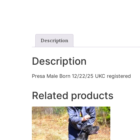
Description
Description
Presa Male Born 12/22/25 UKC registered
Related products